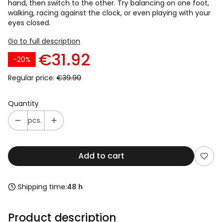
hand, then switch to the other. Try balancing on one foot,
walking, racing against the clock, or even playing with your
eyes closed.
Go to full description
€31.92
-20%
Regular price:
€39.90
Quantity
pcs.
Add to cart
Shipping time:
48 h
Product description