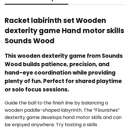
Racket labirinth set Wooden
dexterity game Hand motor skills
Sounds Wood
This wooden dexterity game from Sounds
Wood builds patience, precision, and
hand–eye coordination while providing
plenty of fun. Perfect for shared playtime
or solo focus sessions.
Guide the ball to the finish line by balancing a
wooden paddle-shaped labyrinth. The “Flourishes”
dexterity game develops hand motor skills and can
be enjoyed anywhere. Try hosting a skills