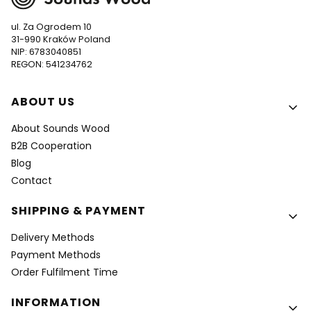
ul. Za Ogrodem 10
31-990 Kraków Poland
NIP: 6783040851
REGON: 541234762
Footer menu
ABOUT US
About Sounds Wood
B2B Cooperation
Blog
Contact
SHIPPING & PAYMENT
Delivery Methods
Payment Methods
Order Fulfilment Time
INFORMATION