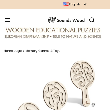
English
€
Produc
Open sear
Home page
Memory Games & Toys