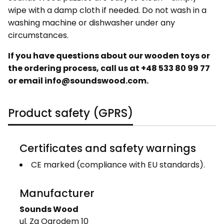
wipe with a damp cloth if needed. Do not wash in a
washing machine or dishwasher under any
circumstances.
If you have questions about our wooden toys or
the ordering process, call us at
+48 533 80 99 77
or email info@soundswood.com.
Product safety (GPRS)
Certificates and safety warnings
CE marked (compliance with EU standards).
Manufacturer
Sounds Wood
ul. Za Ogrodem 10