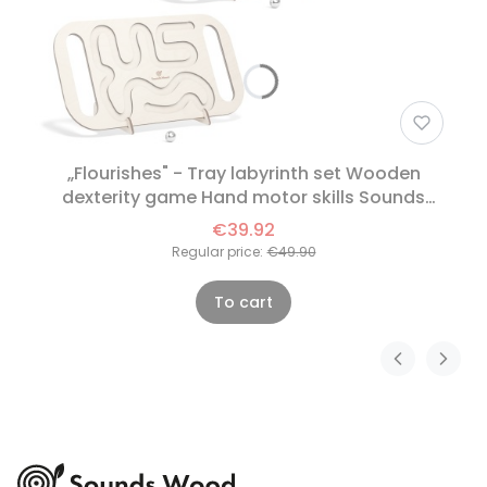
„Flourishes" - Tray labyrinth set Wooden
dexterity game Hand motor skills Sounds
Wood
€39.92
Regular price:
€49.90
To cart