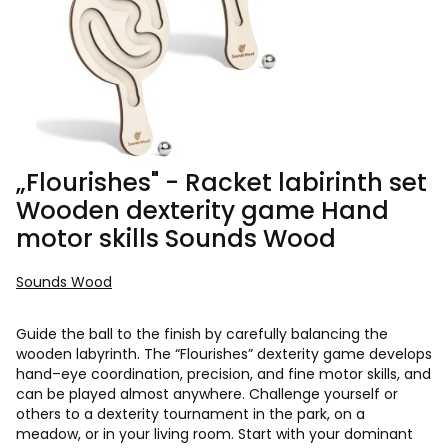
„Flourishes" - Racket labirinth set
Wooden dexterity game Hand
motor skills Sounds Wood
Sounds Wood
Guide the ball to the finish by carefully balancing the
wooden labyrinth. The “Flourishes” dexterity game develops
hand–eye coordination, precision, and fine motor skills, and
can be played almost anywhere. Challenge yourself or
others to a dexterity tournament in the park, on a
meadow, or in your living room. Start with your dominant