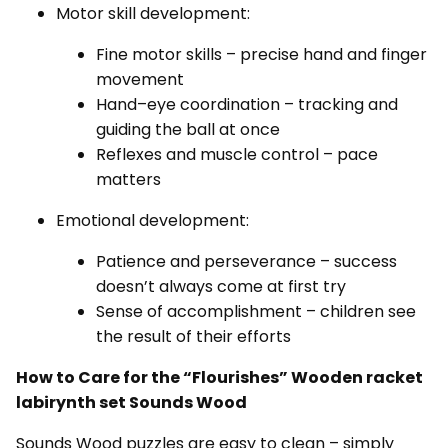
Motor skill development:
Fine motor skills – precise hand and finger
movement
Hand–eye coordination – tracking and
guiding the ball at once
Reflexes and muscle control – pace
matters
Emotional development:
Patience and perseverance – success
doesn’t always come at first try
Sense of accomplishment – children see
the result of their efforts
How to Care for the “Flourishes”
Wooden racket
labirynth set Sounds Wood
Sounds Wood puzzles are easy to clean – simply