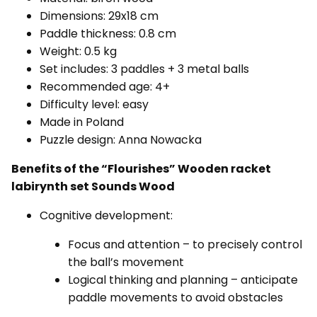
Dimensions: 29x18 cm
Paddle thickness: 0.8 cm
Weight: 0.5 kg
Set includes: 3 paddles + 3 metal balls
Recommended age: 4+
Difficulty level: easy
Made in Poland
Puzzle design: Anna Nowacka
Benefits of the “Flourishes”
Wooden racket
labirynth set Sounds Wood
Cognitive development:
Focus and attention – to precisely control
the ball’s movement
Logical thinking and planning – anticipate
paddle movements to avoid obstacles