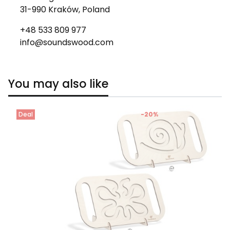
31-990 Kraków, Poland
+48 533 809 977
info@soundswood.com
You may also like
Deal
-20%