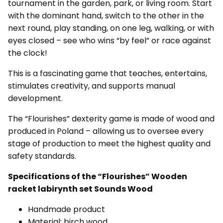
tournament in the garden, park, or living room. Start
with the dominant hand, switch to the other in the
next round, play standing, on one leg, walking, or with
eyes closed – see who wins “by feel” or race against
the clock!
This is a fascinating game that teaches, entertains,
stimulates creativity, and supports manual
development.
The “Flourishes” dexterity game is made of wood and
produced in Poland – allowing us to oversee every
stage of production to meet the highest quality and
safety standards.
Specifications of the “Flourishes” Wooden
racket labirynth set Sounds Wood
Handmade product
Material: birch wood