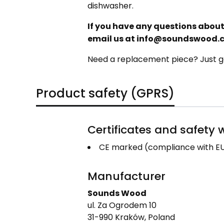
dishwasher.
If you have any questions about 
email us at info@soundswood.
Need a replacement piece? Just ge
Product safety (GPRS)
Certificates and safety
CE marked (compliance with EU
Manufacturer
Sounds Wood
ul. Za Ogrodem 10
31-990 Kraków, Poland