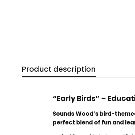
Product description
“Early Birds” – Educa
Sounds Wood’s bird-themed 
perfect blend of fun and lea