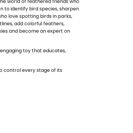
o the world of feathered friends who
 to identify bird species, sharpen
who love spotting birds in parks,
tlines, add colorful feathers,
 skies and become an expert on
an engaging toy that educates,
o control every stage of its