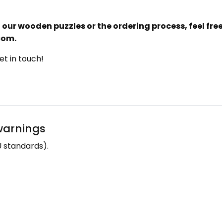
our wooden puzzles or the ordering process, feel free 
com.
t in touch!
 warnings
 standards).