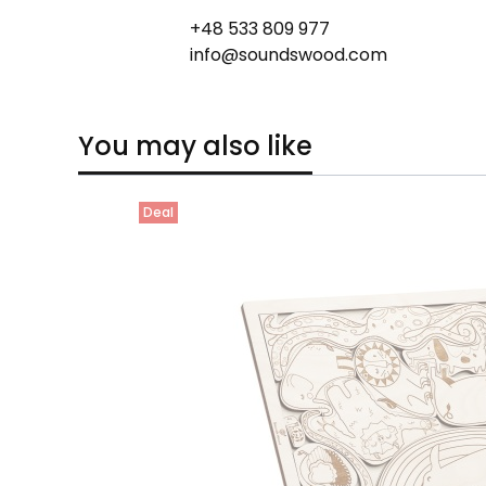
+48 533 809 977
info@soundswood.com
You may also like
Deal