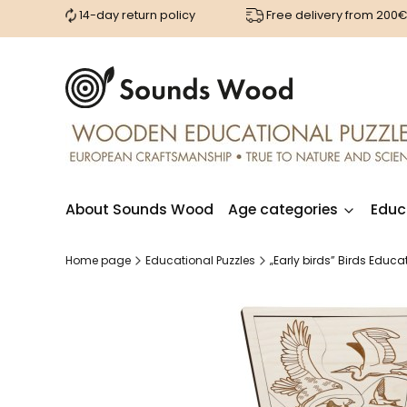
14-day return policy
Free delivery from 200
About Sounds Wood
Age categories
Educ
Home page
Educational Puzzles
„Early birds” Birds Edu