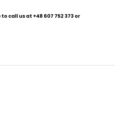
to call us at +48 607 752 373 or