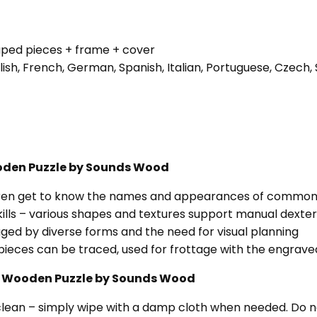
aped pieces + frame + cover
glish, French, German, Spanish, Italian, Portuguese, Czec
Wooden Puzzle by Sounds Wood
ldren get to know the names and appearances of common 
ills – various shapes and textures support manual dexter
ged by diverse forms and the need for visual planning
pieces can be traced, used for frottage with the engraved
ds” Wooden Puzzle by Sounds Wood
clean – simply wipe with a damp cloth when needed. Do n