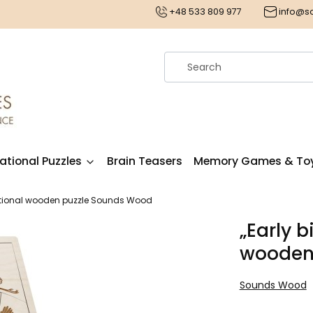
€
+48 533 809 977
info@
ational Puzzles
Brain Teasers
Memory Games & To
cational wooden puzzle Sounds Wood
„Early b
wooden
Sounds Wood