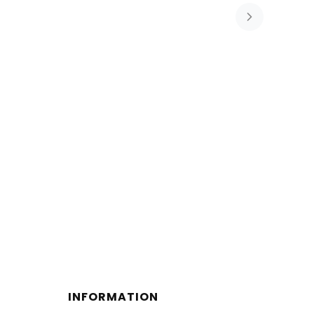
INFORMATION