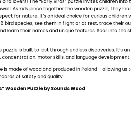
e bird lovers! The “Early Birds” puzzle invites children int
sill. As kids piece together the wooden puzzle, they learn
espect for nature. It’s an ideal choice for curious children 
 bird species, see them in flight or at rest, trace their ou
and learn their names and unique features. Soar into the
s puzzle is built to last through endless discoveries. It’s 
y, concentration, motor skills, and language development.
le is made of wood and produced in Poland – allowing us t
dards of safety and quality.
irds” Wooden Puzzle by Sounds Wood