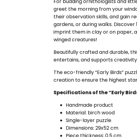
For budding ornithologists and littl
greet the morning from your window
their observation skills, and gain r
gardens, or during walks. Discover 18
imprint them in clay or on paper, 
winged creatures!
Beautifully crafted and durable, thi
entertains, and supports creativit
The eco-friendly “Early Birds” puzz
creation to ensure the highest stan
Specifications of the “Early B
Handmade product
Material: birch wood
Single-layer puzzle
Dimensions: 29x52 cm
Piece thickness: 0.5 cm