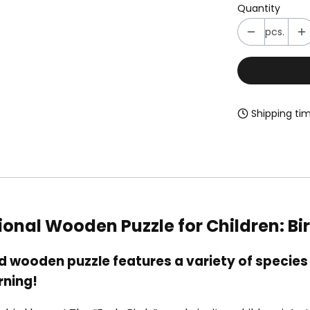
Quantity
pcs.
Shipping tim
tional Wooden Puzzle for Children: 
wooden puzzle features a variety of species 
rning!