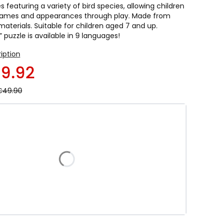
featuring a variety of bird species, allowing children
 names and appearances through play. Made from
 materials. Suitable for children aged 7 and up.
” puzzle is available in 9 languages!
ription
9.92
€49.90
duct variant:
riants may differ in price
French
Spanish
Portuguese
German
olish
Czech
Slovak