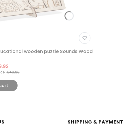
Educational wooden puzzle Sounds Wood
9.92
ice:
€49.90
cart
r menu
US
SHIPPING & PAYMENT