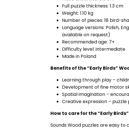
Full puzzle thickness: 1.3 cm
Weight: 1.10 kg
Number of pieces: 18 bird-sh
Language versions: Polish, En
available on request)
Recommended age: 7+
Difficulty level: intermediate
Made in Poland
Benefits of the “Early Birds” 
Learning through play – chi
Development of fine motor sk
Spatial imagination – encoura
Creative expression – puzzle 
How to care for the “Early Bir
Sounds Wood puzzles are easy to 