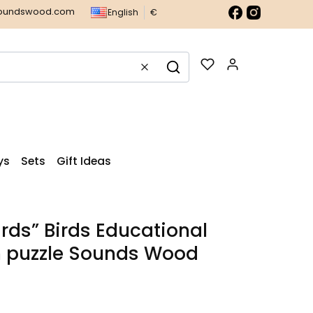
soundswood.com
English
€
Products in t
Clear
Search
ys
Sets
Gift Ideas
irds” Birds Educational
 puzzle Sounds Wood