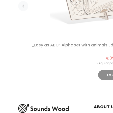
„Easy as ABC” Alphabet with animals 
€3
Regular pr
To 
Foote
ABOUT 