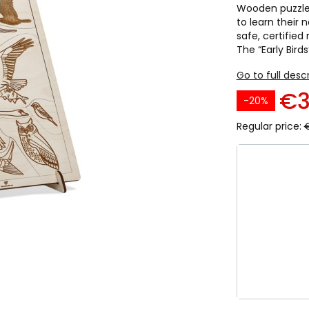
Wooden puzzles 
to learn their
safe, certified
The “Early Birds
Go to full desc
€3
-20%
Regular price:
Select pro
Individual va
*
Language
English
Italian
P