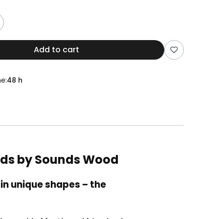
Add to cart
e:
48 h
Birds by Sounds Wood
in unique shapes – the