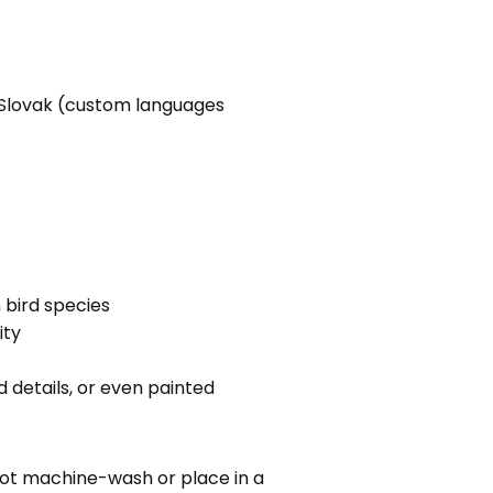
h, Slovak (custom languages
bird species
ity
 details, or even painted
ot machine-wash or place in a