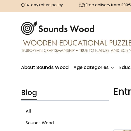
14-day return policy
Free delivery from 200
About Sounds Wood
Age categories
Educ
Ent
Blog
All
Sounds Wood