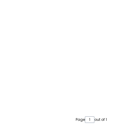
Page
out of 1