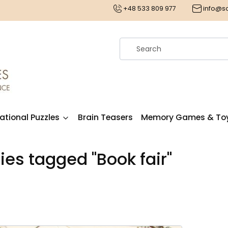
€
+48 533 809 977
info@
ational Puzzles
Brain Teasers
Memory Games & To
ries tagged "Book fair"