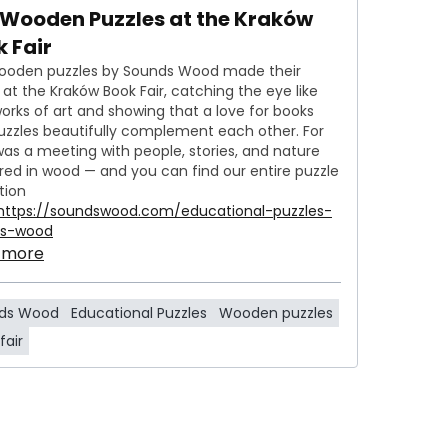
 Wooden Puzzles at the Kraków
 Fair
ooden puzzles by Sounds Wood made their
at the Kraków Book Fair, catching the eye like
 works of art and showing that a love for books
uzzles beautifully complement each other. For
 was a meeting with people, stories, and nature
red in wood — and you can find our entire puzzle
tion
https://soundswood.com/educational-puzzles-
ds-wood
 more
ds Wood
Educational Puzzles
Wooden puzzles
fair