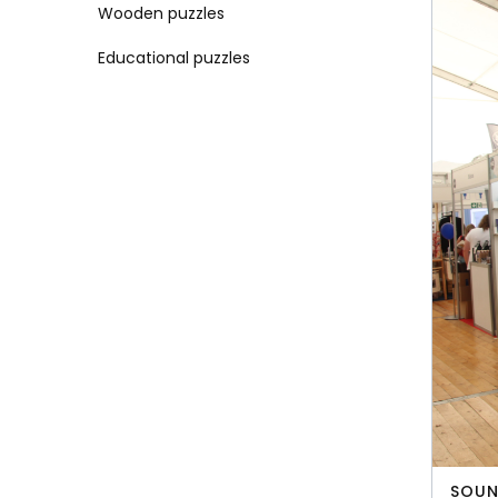
Wooden puzzles
Educational puzzles
SOU