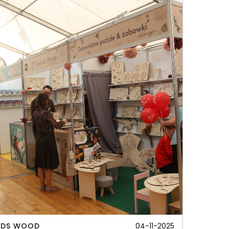
NDS WOOD
04-11-2025