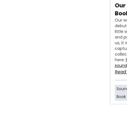
Our
Book
Our w
debut 
little
and p
us, it
captu
collec
here:
soun
Read
Soun
Book 